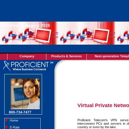
Saturday 8. August 2026
Company
Products & Services
Next-generation Tele
Virtual Private Netw
800-734-7477
Proficient Telecom's VPN servi
Home
interconnect PCs and servers in o
country or even by the lake.
E-Rate