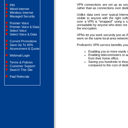
VPN connections are set up as secu
PRI
rather than as connections over dedic
Wired Internet
Wireless Internet
Unlike data sent over typical Inter
Managed Security
visible to anyone with the right so
over a VPN is "wrapped" using a sp
Premier Voice
unreadable by anyone who does not 
Premier Voice & Data
the encryption.
Select Voice
Select Voice & Data
VPNs let you work securely just as i
were on the same local area network
Current Promotions
Save Up To 40%
Proficient's VPN service benefits yo
Assessment & Quote
Enabling you to more easily 
Enabling telecommuters to ac
Webmail Login
from their home office.
Saving you hundreds to thou
Terms & Policies
compared to the cost of dedic
Customer Support
Search This Site
Paid Referrals